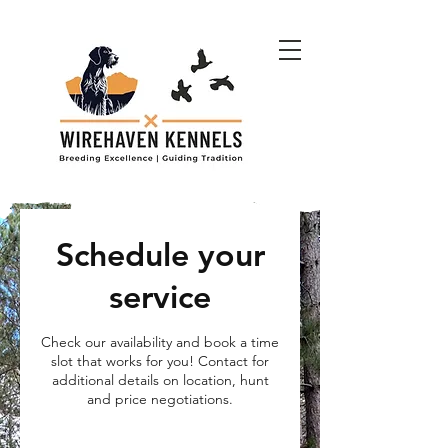
Schedule your
service
Check our availability and book a time
slot that works for you! Contact for
additional details on location, hunt
and price negotiations.