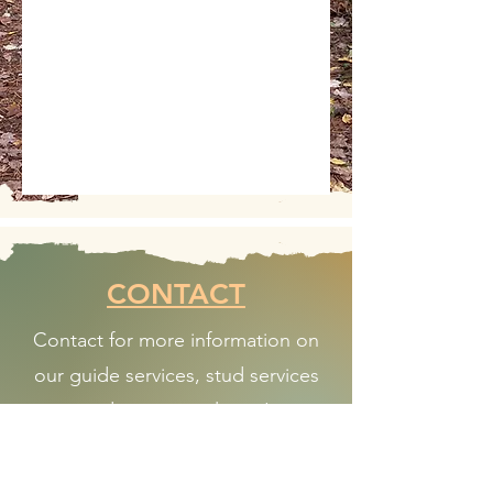
CONTACT
Contact for more information on
our guide services, stud services
and upcoming litters!
WIREHAVEN KENNELS