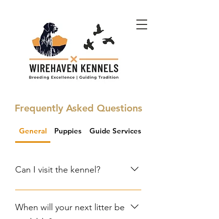
Frequently Asked Questions
General
Puppies
Guide Services
Bird Dog Boot Cam
Can I visit the kennel?
Visits are welcome by
appointment. Contact us to
When will your next litter be
schedule a visit and meet our